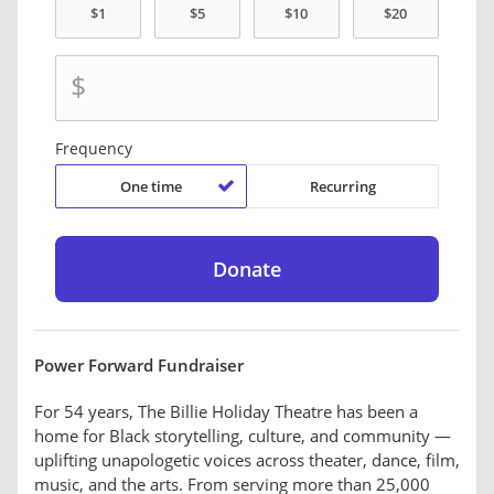
$
Frequency
One time
Recurring
Power Forward Fundraiser
For 54 years, The Billie Holiday Theatre has been a
home for Black storytelling, culture, and community —
uplifting unapologetic voices across theater, dance, film,
music, and the arts. From serving more than 25,000