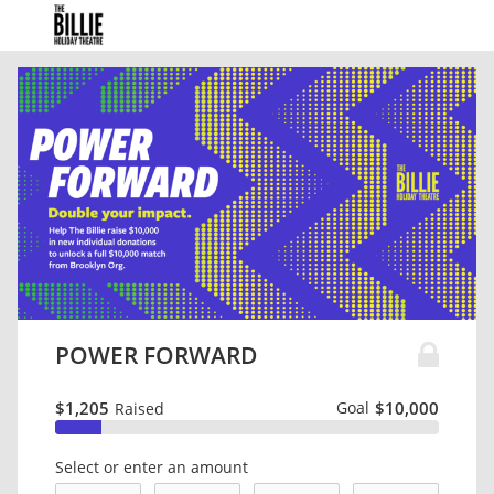
POWER FORWARD
$1,205
Goal
$10,000
Raised
Select or enter an amount