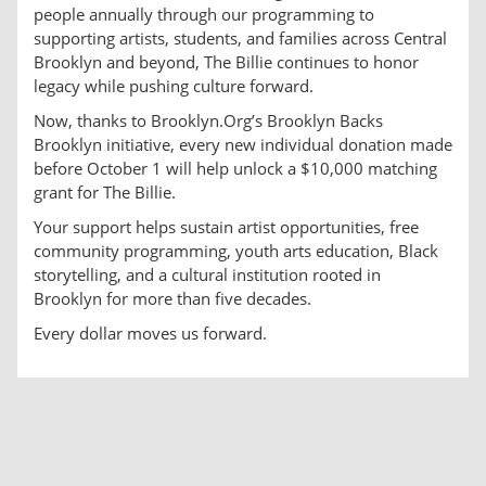
people annually through our programming to
supporting artists, students, and families across Central
Brooklyn and beyond, The Billie continues to honor
legacy while pushing culture forward.
Now, thanks to Brooklyn.Org’s Brooklyn Backs
Brooklyn initiative, every new individual donation made
before October 1 will help unlock a $10,000 matching
grant for The Billie.
Your support helps sustain artist opportunities, free
community programming, youth arts education, Black
storytelling, and a cultural institution rooted in
Brooklyn for more than five decades.
Every dollar moves us forward.